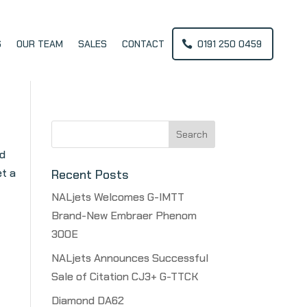
S
OUR TEAM
SALES
CONTACT
0191 250 0459
Search
for:
nd
et a
Recent Posts
NALjets Welcomes G-IMTT
Brand-New Embraer Phenom
300E
NALjets Announces Successful
Sale of Citation CJ3+ G-TTCK
Diamond DA62