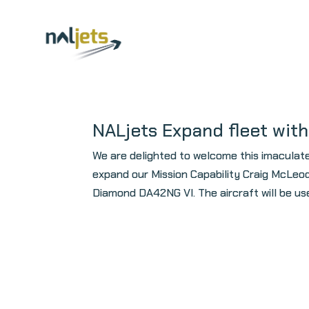
Skip
to
content
NALjets Expand fleet wit
We are delighted to welcome this imaculat
expand our Mission Capability Craig McLeod
Diamond DA42NG VI. The aircraft will be used