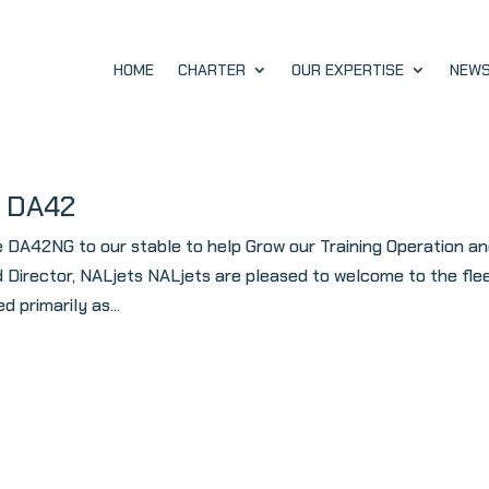
HOME
CHARTER
OUR EXPERTISE
NEW
h DA42
e DA42NG to our stable to help Grow our Training Operation a
 Director, NALjets NALjets are pleased to welcome to the fle
 primarily as...