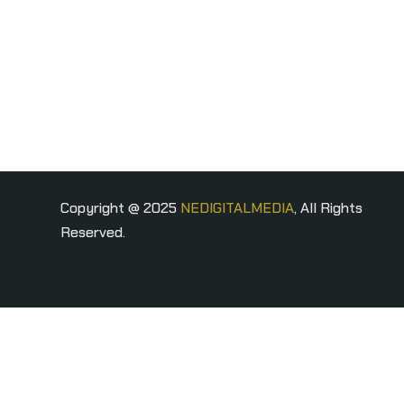
Copyright @ 2025
NEDIGITALMEDIA
, All Rights
Reserved.