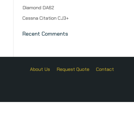
Diamond DA62
Cessna Citation CJ3+
Recent Comments
About Us
Request Quote
Contact