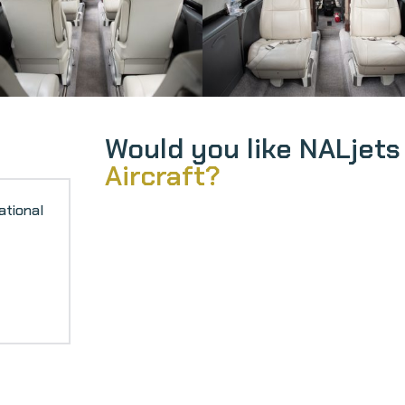
Would you like NALjets
Aircraft?
ational