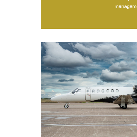
managemen