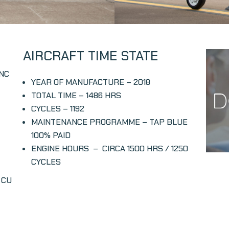
AIRCRAFT TIME STATE
INC
YEAR OF MANUFACTURE
– 2018
TOTAL TIME – 1486 HRS
CYCLES –
1192
MAINTENANCE PROGRAMME –
TAP BLUE
100% PAID
ENGINE HOURS – CIRCA
1500 HRS / 1250
CYCLES
 CU