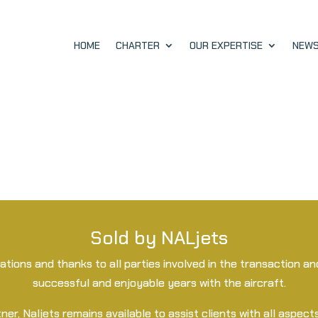
HOME
CHARTER
OUR EXPERTISE
NEW
Sold by NALjets
lations and thanks to all parties involved in the transaction 
successful and enjoyable years with the aircraft.
ner, Naljets remains available to assist clients with all aspects