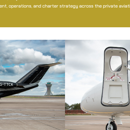
t, operations, and charter strategy across the private aviati