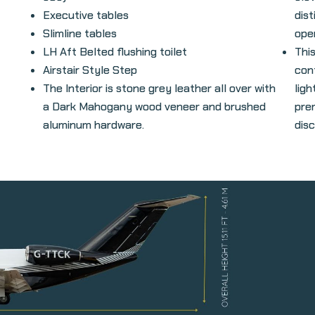
Executive tables
dist
Slimline tables
oper
LH Aft Belted flushing toilet
Thi
Airstair Style Step
con
The Interior is stone grey leather all over with
lig
a Dark Mahogany wood veneer and brushed
pre
aluminum hardware.
dis