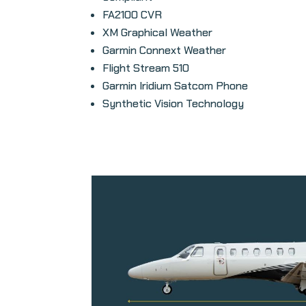
FA2100 CVR
XM Graphical Weather
Garmin Connext Weather
Flight Stream 510
Garmin Iridium Satcom Phone
Synthetic Vision Technology