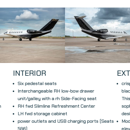
INTERIOR
EX
Six pedestal seats
cri
Interchangeable RH low-bow drawer
blac
unit/galley with a rh Side-Facing seat
This
h
RH fwd Slimline Refreshment Center
sop
LH fwd storage cabinet
desi
power
outlets and USB charging ports (Seats
Mod
5&6)
ele