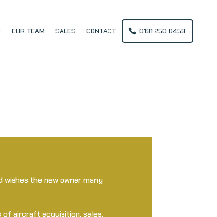
S
OUR TEAM
SALES
CONTACT
0191 250 0459
and wishes the new owner many
 of aircraft acquisition, sales,