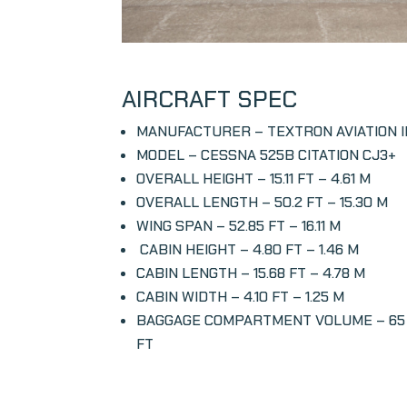
AIRCRAFT SPEC
MANUFACTURER – TEXTRON AVIATION 
MODEL – CESSNA 525B CITATION CJ3+
OVERALL HEIGHT – 15.11 FT – 4.61 M
OVERALL LENGTH – 50.2 FT – 15.30 M
WING SPAN – 52.85 FT – 16.11 M
CABIN HEIGHT – 4.80 FT – 1.46 M
CABIN LENGTH –
15.68 FT – 4.78 M
CABIN WIDTH –
4.10 FT – 1.25 M
BAGGAGE COMPARTMENT VOLUME –
65
FT