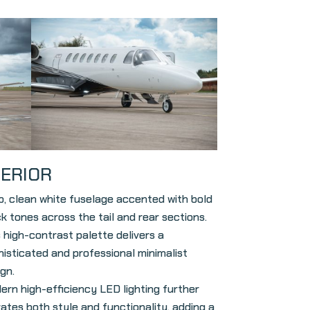
TERIOR
sp, clean white fuselage accented with bold
k tones across the tail and rear sections.
 high-contrast palette delivers a
histicated and professional minimalist
gn.
ern high-efficiency LED lighting further
vates both style and functionality, adding a