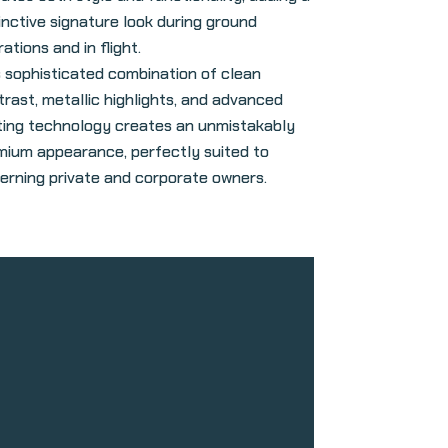
inctive signature look during ground
ations and in flight.
s sophisticated combination of clean
trast, metallic highlights, and advanced
hting technology creates an unmistakably
mium appearance, perfectly suited to
cerning private and corporate owners.