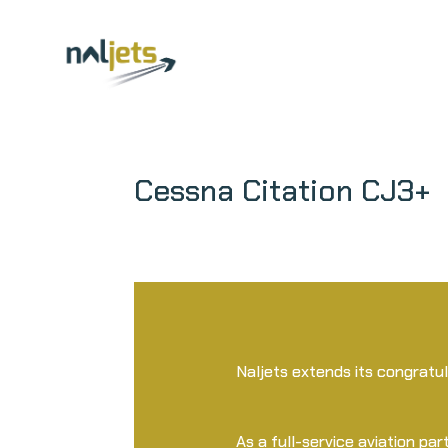
Skip
to
content
Cessna Citation CJ3+
Naljets extends its congratu
As a full-service aviation part