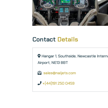
Contact
Details
Hangar 1, Southside, Newcastle Intern
Airport, NE13 8BT
sales@naljets.com
+(44)191 250 0459