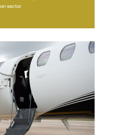
on sector.