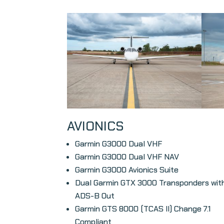
AVIONICS
Garmin G3000 Dual VHF
Garmin G3000 Dual VHF NAV
Garmin G3000 Avionics Suite
Dual Garmin GTX 3000 Transponders wit
ADS-B Out
Garmin GTS 8000 (TCAS II) Change 7.1
Compliant