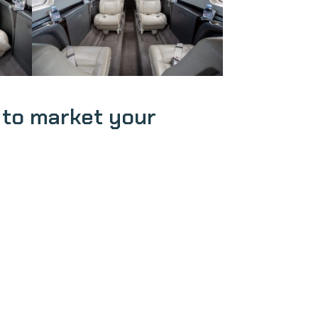
 to market your