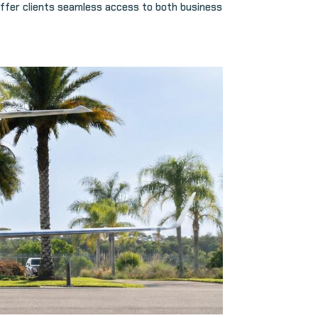
ffer clients seamless access to both business