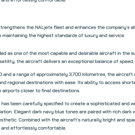
trengthens the NALjets fleet and enhances the company’s abil
e maintaining the highest standards of luxury and service.
 as one of the most capable and desirable aircraft in the su
lity, the aircraft delivers an exceptional balance of speed, co
0 and a range of approximately 3,700 kilometres, the aircraft 
nd regional destinations with ease. Its ability to access shor
 airports closer to final destinations.
 has been carefully specified to create a sophisticated and 
tion. Elegant dark navy blue tones are paired with rich dark w
esthetic. Combined with the aircraft’s naturally bright and spac
and effortlessly comfortable.