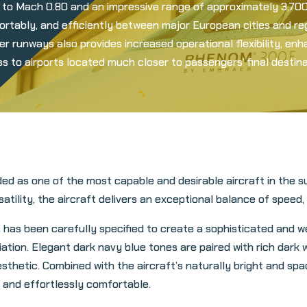
 to Mach 0.80 and an impressive range of approximately 3,700 
ortably, and efficiently between major European cities and re
rter runways also provides increased operational flexibility, e
s to airports located much closer to passengers’ final destina
 as one of the most capable and desirable aircraft in the su
lity, the aircraft delivers an exceptional balance of speed, co
 has been carefully specified to create a sophisticated and 
tion. Elegant dark navy blue tones are paired with rich dark w
esthetic. Combined with the aircraft’s naturally bright and spac
and effortlessly comfortable.