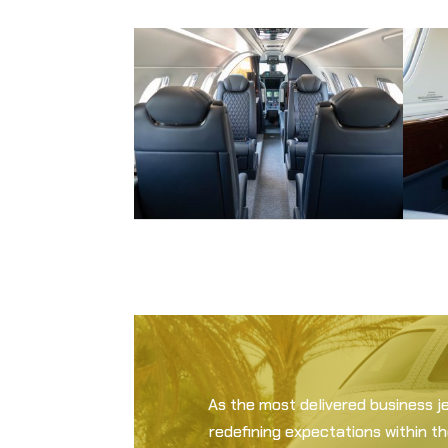
As the most delivered business j
redefining expectations within t