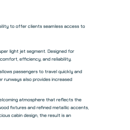
ity to offer clients seamless access to
per light jet segment. Designed for
mfort, efficiency, and reliability.
allows passengers to travel quickly and
ter runways also provides increased
welcoming atmosphere that reflects the
ood fixtures and refined metallic accents,
ious cabin design, the result is an