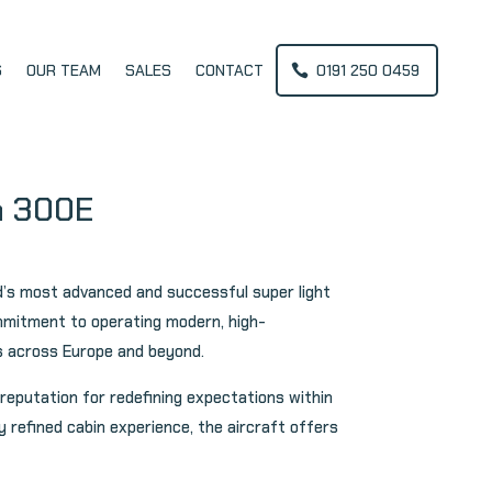
S
OUR TEAM
SALES
CONTACT
0191 250 0459
m 300E
d’s most advanced and successful super light
ommitment to operating modern, high-
nts across Europe and beyond.
reputation for redefining expectations within
 refined cabin experience, the aircraft offers