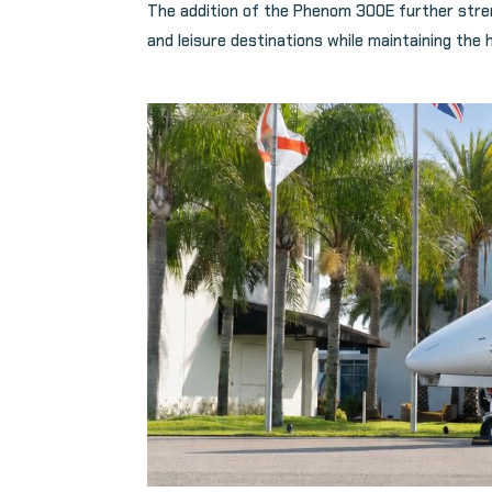
The addition of the Phenom 300E further stre
and leisure destinations while maintaining the 