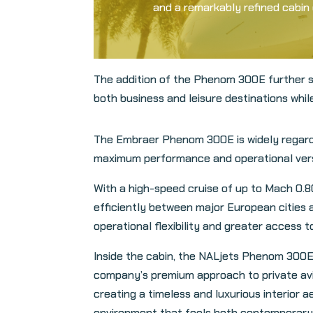
and a remarkably refined cabin e
The addition of the Phenom 300E further s
both business and leisure destinations whil
The Embraer Phenom 300E is widely regarded
maximum performance and operational versati
With a high-speed cruise of up to Mach 0.8
efficiently between major European cities a
operational flexibility and greater access to
Inside the cabin, the NALjets Phenom 300E
company’s premium approach to private avia
creating a timeless and luxurious interior a
environment that feels both contemporary 