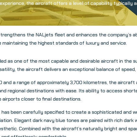
xperience, the aircraft offers a level of capability typically 
trengthens the NALjets fleet and enhances the company’s abil
e maintaining the highest standards of luxury and service.
 as one of the most capable and desirable aircraft in the su
lity, the aircraft delivers an exceptional balance of speed, co
0 and a range of approximately 3,700 kilometres, the aircraft 
nd regional destinations with ease. Its ability to access shor
 airports closer to final destinations.
 has been carefully specified to create a sophisticated and 
tion. Elegant dark navy blue tones are paired with rich dark w
esthetic. Combined with the aircraft’s naturally bright and spac
and effortlessly comfortable.