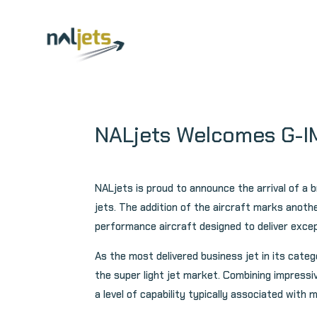
Skip
to
content
NALjets Welcomes G-
NALjets is proud to announce the arrival of 
jets. The addition of the aircraft marks anot
performance aircraft designed to deliver except
As the most delivered business jet in its cate
the super light jet market. Combining impressi
a level of capability typically associated with 