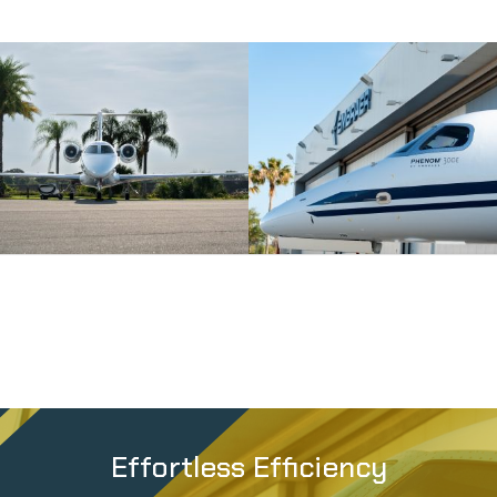
Effortless Efficiency