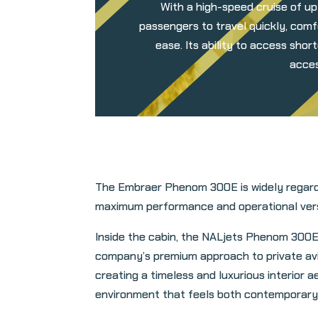
With a high-speed cruise of up
passengers to travel quickly, comf
ease. Its ability to access sho
acces
The Embraer Phenom 300E is widely regarded
maximum performance and operational versati
Inside the cabin, the NALjets Phenom 300E
company’s premium approach to private avia
creating a timeless and luxurious interior a
environment that feels both contemporary 