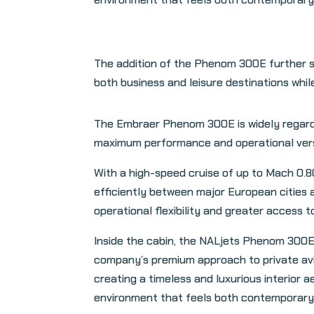
The addition of the Phenom 300E further s
both business and leisure destinations whil
The Embraer Phenom 300E is widely regarded
maximum performance and operational versati
With a high-speed cruise of up to Mach 0.8
efficiently between major European cities a
operational flexibility and greater access to
Inside the cabin, the NALjets Phenom 300E
company’s premium approach to private avia
creating a timeless and luxurious interior a
environment that feels both contemporary 