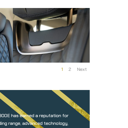
1
2
Next
 300E has earned a reputation for
nding range, advanced technology,