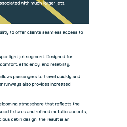
associated with much larger jets.
ity to offer clients seamless access to
per light jet segment. Designed for
mfort, efficiency, and reliability.
allows passengers to travel quickly and
ter runways also provides increased
welcoming atmosphere that reflects the
ood fixtures and refined metallic accents,
ious cabin design, the result is an