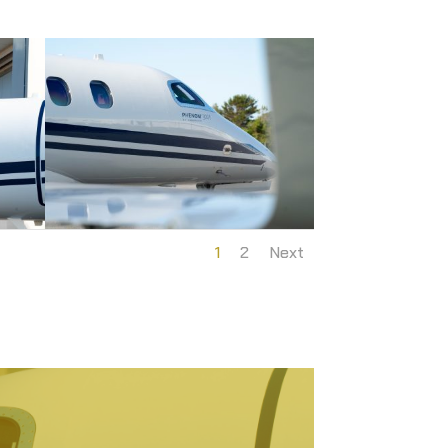
1
2
Next