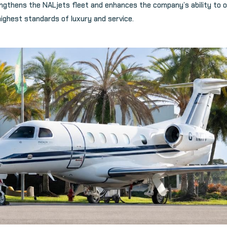
ngthens the NALjets fleet and enhances the company’s ability to o
highest standards of luxury and service.