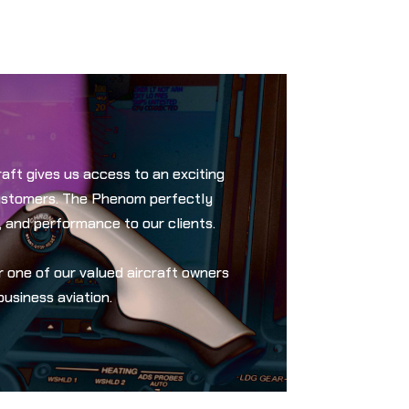
aft gives us access to an exciting
customers. The Phenom perfectly
, and performance to our clients.
one of our valued aircraft owners
business aviation.