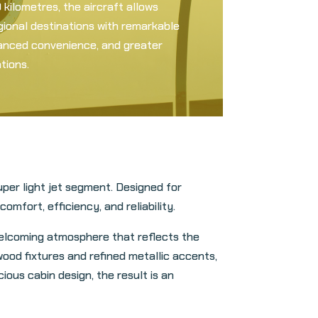
kilometres, the aircraft allows
gional destinations with remarkable
nhanced convenience, and greater
tions.
per light jet segment. Designed for
mfort, efficiency, and reliability.
welcoming atmosphere that reflects the
ood fixtures and refined metallic accents,
ious cabin design, the result is an