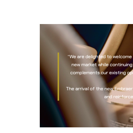
“We are delighted to welcome 
new market while continuing
complements our existing oper
The arrival of the new Embrae
and reinforce