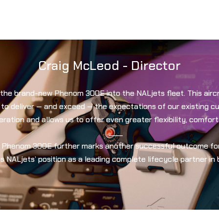
Craig McLeod - Director
the brand-new Phenom 300E into the NALjets fleet. This aircr
 to deliver — and exceed — the expectations of our existing 
ation and allows us to offer even greater flexibility, comfort
____
r Phenom 300E further marks another successful outcome for 
s NALjets’ position as a leading complete lifecycle partner in 