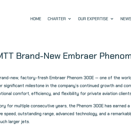
HOME
CHARTER
OUR EXPERTISE
NEW
IMTT Brand-New Embraer Pheno
a brand-new, factory-fresh Embraer Phenom 300E — one of the worl
her significant milestone in the company’s continued growth and c
ional comfort, efficiency, and flexibility for private aviation clie
gory for multiple consecutive years, the Phenom 300E has earned a 
ve speed, outstanding range, advanced technology, and a remarkably
much larger jets.