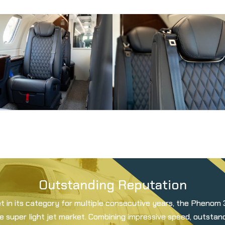
Outstanding Reputation
et in its category for multiple consecutive years, the Phenom
he super light jet market. Combining impressive speed, outsta